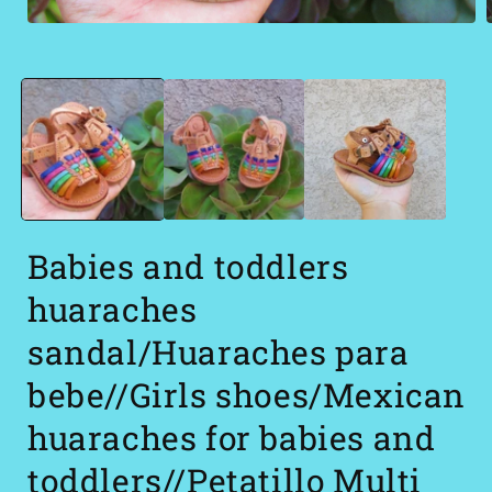
Open
media
1
in
i
modal
Babies and toddlers
huaraches
sandal/Huaraches para
bebe//Girls shoes/Mexican
huaraches for babies and
toddlers//Petatillo Multi