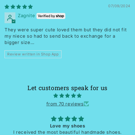
07/09/2024
Zagnite
They were super cute loved them but they did not fit
my niece so had to send back to exchange for a
bigger size…
Review written in Shop App
Let customers speak for us
from 70 reviews
Love my shoes
I received the most beautiful handmade shoes.