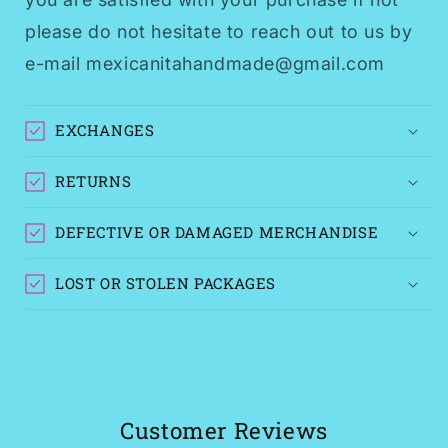
please do not hesitate to reach out to us by
e-mail mexicanitahandmade@gmail.com
EXCHANGES
RETURNS
DEFECTIVE OR DAMAGED MERCHANDISE
LOST OR STOLEN PACKAGES
Customer Reviews