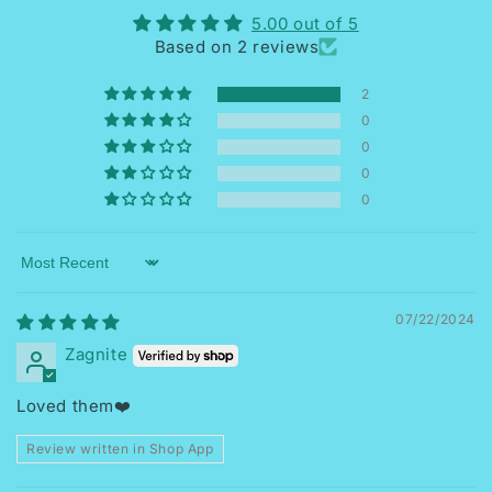
5.00 out of 5
Based on 2 reviews
2
0
0
0
0
Sort by
07/22/2024
Zagnite
Loved them❤️
Review written in Shop App