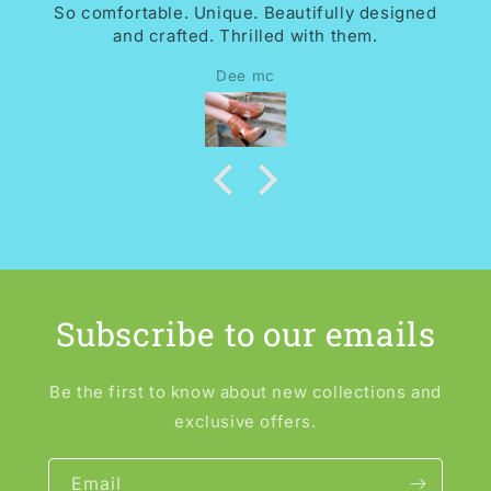
So comfortable. Unique. Beautifully designed
and crafted. Thrilled with them.
Dee mc
Subscribe to our emails
Be the first to know about new collections and
exclusive offers.
Email