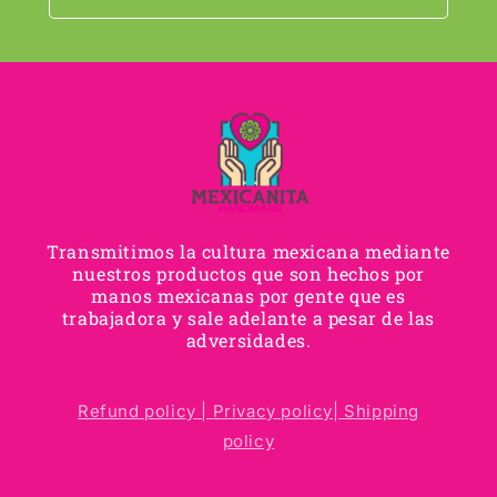
Transmitimos la cultura mexicana mediante
nuestros productos que son hechos por
manos mexicanas por gente que es
trabajadora y sale adelante a pesar de las
adversidades.
Refund policy |
Privacy policy|
Shipping
policy