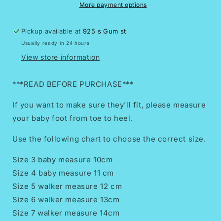
para
para
More payment options
bebe//Girls
bebe//Girls
shoes/Mexican
shoes/Mexican
Pickup available at
925 s Gum st
huaraches
huaraches
Usually ready in 24 hours
for
for
babies
babies
View store information
and
and
toddlers//Petatillo
toddlers//Petatillo
***READ BEFORE PURCHASE***
Multi
Multi
If you want to make sure they'll fit, please measure
your baby foot from toe to heel.
Use the following chart to choose the correct size.
Size 3 baby measure 10cm
Size 4 baby measure 11 cm
Size 5 walker measure 12 cm
Size 6 walker measure 13cm
Size 7 walker measure 14cm