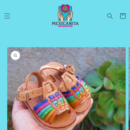
Skip to
content
Cart
Skip to
product
information