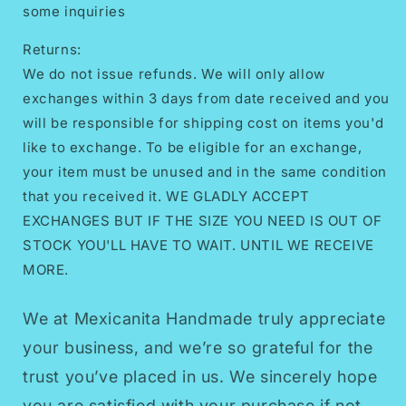
some inquiries
Returns:
We do not issue refunds. We will only allow
exchanges within 3 days from date received and you
will be responsible for shipping cost on items you'd
like to exchange. To be eligible for an exchange,
your item must be unused and in the same condition
that you received it. WE GLADLY ACCEPT
EXCHANGES BUT IF THE SIZE YOU NEED IS OUT OF
STOCK YOU'LL HAVE TO WAIT. UNTIL WE RECEIVE
MORE.
We at Mexicanita Handmade truly appreciate
your business, and we’re so grateful for the
trust you’ve placed in us. We sincerely hope
you are satisfied with your purchase if not