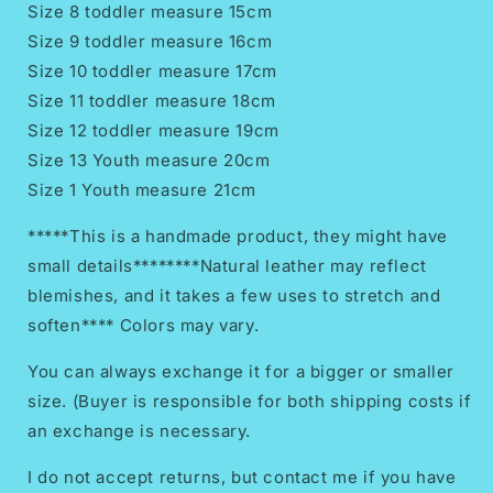
Size 8 toddler measure 15cm
Size 9 toddler measure 16cm
Size 10 toddler measure 17cm
Size 11 toddler measure 18cm
Size 12 toddler measure 19cm
Size 13 Youth measure 20cm
Size 1 Youth measure 21cm
*****This is a handmade product, they might have
small details********Natural leather may reflect
blemishes, and it takes a few uses to stretch and
soften**** Colors may vary.
You can always exchange it for a bigger or smaller
size. (Buyer is responsible for both shipping costs if
an exchange is necessary.
I do not accept returns, but contact me if you have