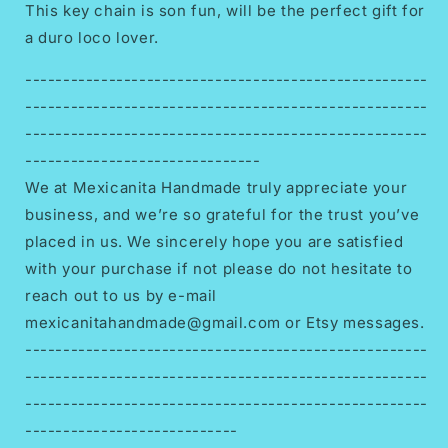
This key chain is son fun, will be the perfect gift for
a duro loco lover.
-----------------------------------------------------
-----------------------------------------------------
-----------------------------------------------------
-------------------------------
We at Mexicanita Handmade truly appreciate your
business, and we’re so grateful for the trust you’ve
placed in us. We sincerely hope you are satisfied
with your purchase if not please do not hesitate to
reach out to us by e-mail
mexicanitahandmade@gmail.com or Etsy messages.
-----------------------------------------------------
-----------------------------------------------------
-----------------------------------------------------
----------------------------