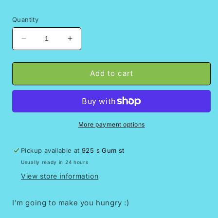
Quantity
Decrease
Increase
quantity
quantity
for
for
Duro
Duro
Add to cart
loco
loco
keychain
keychain
||Chicharron
||Chicharron
preparado
preparado
More payment options
Pickup available at
925 s Gum st
Usually ready in 24 hours
View store information
I'm going to make you hungry :)