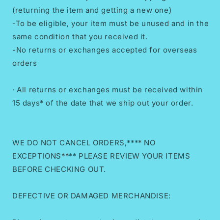
(returning the item and getting a new one)
-To be eligible, your item must be unused and in the
same condition that you received it.
-No returns or exchanges accepted for overseas
orders
· All returns or exchanges must be received within
15 days* of the date that we ship out your order.
WE DO NOT CANCEL ORDERS,**** NO
EXCEPTIONS**** PLEASE REVIEW YOUR ITEMS
BEFORE CHECKING OUT.
DEFECTIVE OR DAMAGED MERCHANDISE: