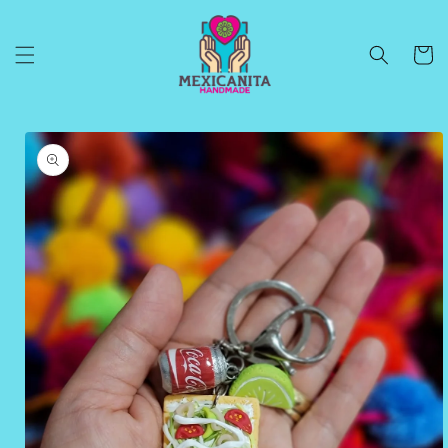
Skip to
content
Cart
Skip to
product
information