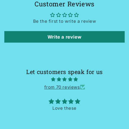
Customer Reviews
Be the first to write a review
Write a review
Let customers speak for us
from 70 reviews
Love these