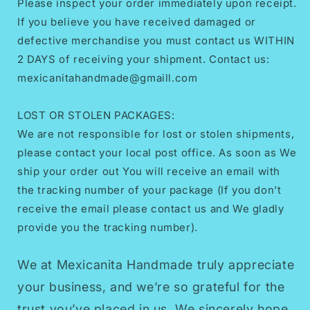
Please inspect your order immediately upon receipt.
If you believe you have received damaged or
defective merchandise you must contact us WITHIN
2 DAYS of receiving your shipment. Contact us:
mexicanitahandmade@gmaill.com
LOST OR STOLEN PACKAGES:
We are not responsible for lost or stolen shipments,
please contact your local post office. As soon as We
ship your order out You will receive an email with
the tracking number of your package (If you don't
receive the email please contact us and We gladly
provide you the tracking number).
We at Mexicanita Handmade truly appreciate
your business, and we’re so grateful for the
trust you’ve placed in us. We sincerely hope