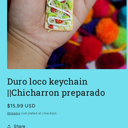
Open
media
Duro loco keychain
1
in
modal
||Chicharron preparado
Regular
$15.99 USD
price
Shipping
calculated at checkout.
Share