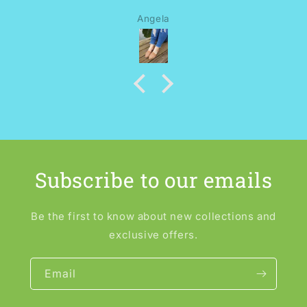
Angela
Subscribe to our emails
Be the first to know about new collections and
exclusive offers.
Email