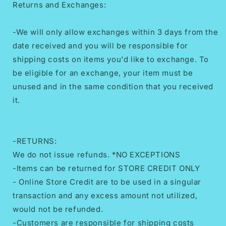
Returns and Exchanges:
-We will only allow exchanges within 3 days from the
date received and you will be responsible for
shipping costs on items you'd like to exchange. To
be eligible for an exchange, your item must be
unused and in the same condition that you received
it.
-RETURNS:
We do not issue refunds. *NO EXCEPTIONS
-Items can be returned for STORE CREDIT ONLY
- Online Store Credit are to be used in a singular
transaction and any excess amount not utilized,
would not be refunded.
-Customers are responsible for shipping costs