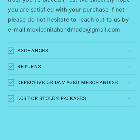
you are satisfied with your purchase if not
please do not hesitate to reach out to us by
e-mail mexicanitahandmade@gmail.com
EXCHANGES
RETURNS
DEFECTIVE OR DAMAGED MERCHANDISE
LOST OR STOLEN PACKAGES