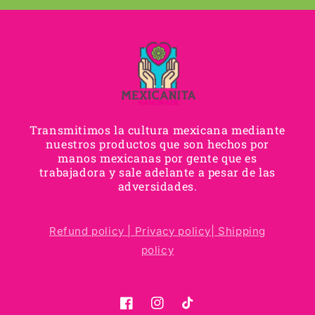
Transmitimos la cultura mexicana mediante
nuestros productos que son hechos por
manos mexicanas por gente que es
trabajadora y sale adelante a pesar de las
adversidades.
Refund policy |
Privacy policy|
Shipping
policy
Facebook
Instagram
TikTok