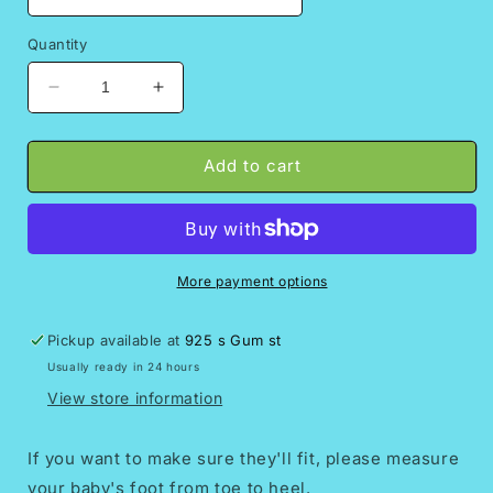
Quantity
Decrease
Increase
quantity
quantity
for
for
Eliza//toddlers
Eliza//toddlers
Add to cart
huaraches,
huaraches,
baby
baby
sandals//Huaraches
sandals//Huaraches
para
para
bebe//Girls
bebe//Girls
More payment options
shoes/Mexican
shoes/Mexican
huarache//Mom
huarache//Mom
Pickup available at
925 s Gum st
and
and
Usually ready in 24 hours
me
me
sandals//baby
sandals//baby
View store information
showe
showe
gift
gift
If you want to make sure they'll fit, please measure
your baby's foot from toe to heel.