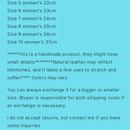
Size 5 women's 22cm
Size 6 women's 23cm
Size 7 women's 24cm
Size 8 women's 25cm
Size 9 women's 26cm
Size 10 women's 27cm
*****This is a handmade product, they might have
small details********Natural leather may reflect
blemishes, and it takes a few uses to stretch and
soften**** Colors may vary.
You can always exchange it for a bigger or smaller
size. (Buyer is responsible for both shipping costs if
an exchange is necessary.
I do not accept returns, but contact me if you have
some inquiries