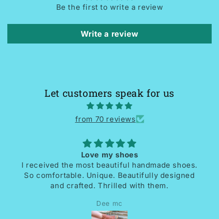
Be the first to write a review
Write a review
Let customers speak for us
from 70 reviews
Love my shoes
I received the most beautiful handmade shoes.
So comfortable. Unique. Beautifully designed
and crafted. Thrilled with them.
Dee mc