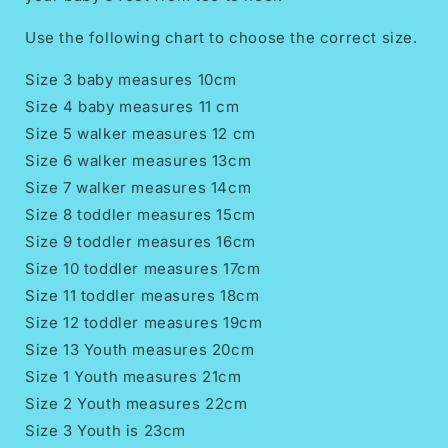
Use the following chart to choose the correct size.
Size 3 baby measures 10cm
Size 4 baby measures 11 cm
Size 5 walker measures 12 cm
Size 6 walker measures 13cm
Size 7 walker measures 14cm
Size 8 toddler measures 15cm
Size 9 toddler measures 16cm
Size 10 toddler measures 17cm
Size 11 toddler measures 18cm
Size 12 toddler measures 19cm
Size 13 Youth measures 20cm
Size 1 Youth measures 21cm
Size 2 Youth measures 22cm
Size 3 Youth is 23cm