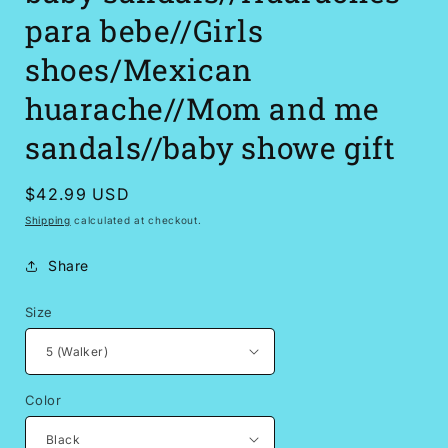
para bebe//Girls
shoes/Mexican
huarache//Mom and me
sandals//baby showe gift
Regular
$42.99 USD
price
Shipping
calculated at checkout.
Share
Size
Color