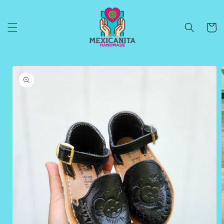
Skip to
content
Cart
Skip to
product
information