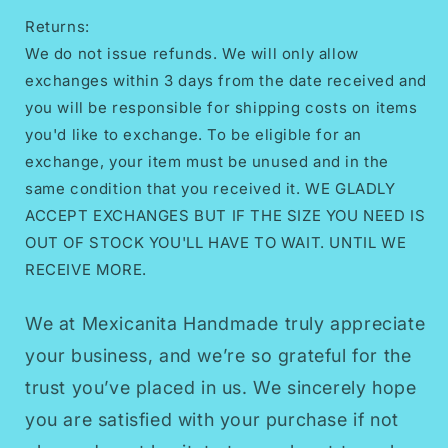
Returns:
We do not issue refunds. We will only allow
exchanges within 3 days from the date received and
you will be responsible for shipping costs on items
you'd like to exchange. To be eligible for an
exchange, your item must be unused and in the
same condition that you received it. WE GLADLY
ACCEPT EXCHANGES BUT IF THE SIZE YOU NEED IS
OUT OF STOCK YOU'LL HAVE TO WAIT. UNTIL WE
RECEIVE MORE.
We at Mexicanita Handmade truly appreciate
your business, and we’re so grateful for the
trust you’ve placed in us. We sincerely hope
you are satisfied with your purchase if not