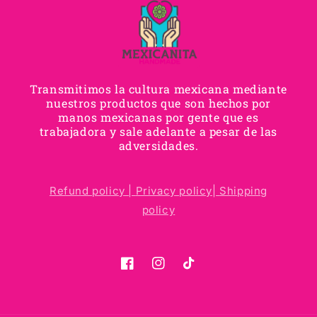
Transmitimos la cultura mexicana mediante
nuestros productos que son hechos por
manos mexicanas por gente que es
trabajadora y sale adelante a pesar de las
adversidades.
Refund policy |
Privacy policy|
Shipping
policy
Facebook
Instagram
TikTok