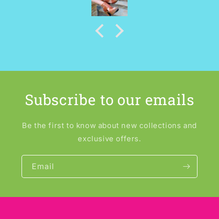
Subscribe to our emails
Be the first to know about new collections and
exclusive offers.
Email