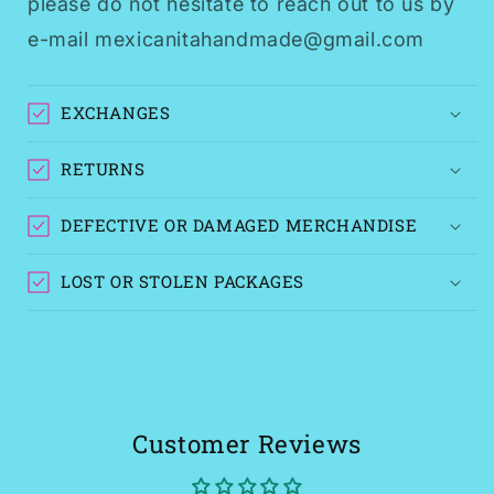
please do not hesitate to reach out to us by
e-mail mexicanitahandmade@gmail.com
EXCHANGES
RETURNS
DEFECTIVE OR DAMAGED MERCHANDISE
LOST OR STOLEN PACKAGES
Customer Reviews