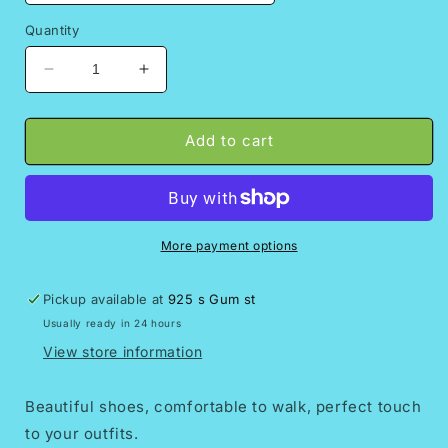
Quantity
Decrease
Increase
quantity
quantity
for
for
Hortensia
Hortensia
Add to cart
Mexican
Mexican
wedges/Mexican
wedges/Mexican
huarache//Mexican
huarache//Mexican
wedge
wedge
sandal//Mexican
sandal//Mexican
More payment options
heels//Huarache
heels//Huarache
mexicano//Mexican
mexicano//Mexican
Pickup available at
925 s Gum st
sandal//Women&#39;s
sandal//Women&#39;s
Usually ready in 24 hours
high
high
heels
heels
View store information
Beautiful shoes, comfortable to walk, perfect touch
to your outfits.