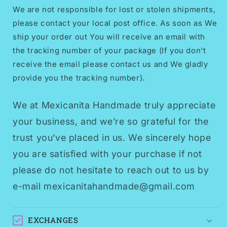
We are not responsible for lost or stolen shipments,
please contact your local post office. As soon as We
ship your order out You will receive an email with
the tracking number of your package (If you don't
receive the email please contact us and We gladly
provide you the tracking number).
We at Mexicanita Handmade truly appreciate
your business, and we’re so grateful for the
trust you’ve placed in us. We sincerely hope
you are satisfied with your purchase if not
please do not hesitate to reach out to us by
e-mail mexicanitahandmade@gmail.com
EXCHANGES