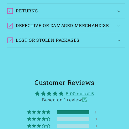
RETURNS
DEFECTIVE OR DAMAGED MERCHANDISE
LOST OR STOLEN PACKAGES
Customer Reviews
5.00 out of 5
Based on 1 review
1
0
0