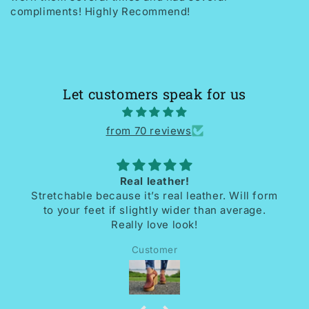
compliments! Highly Recommend!
Let customers speak for us
from 70 reviews
Love my shoes
l form
I received the most beautiful handmade shoe
age.
So comfortable. Unique. Beautifully design
and crafted. Thrilled with them.
Dee mc