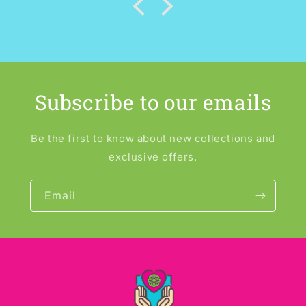
Subscribe to our emails
Be the first to know about new collections and
exclusive offers.
Email