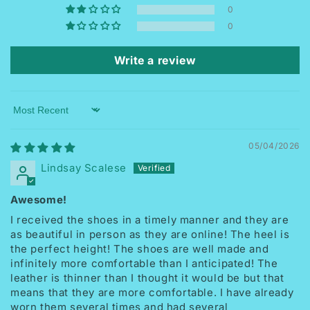
0
0
Write a review
Sort by
05/04/2026
Lindsay Scalese
Awesome!
I received the shoes in a timely manner and they are
as beautiful in person as they are online! The heel is
the perfect height! The shoes are well made and
infinitely more comfortable than I anticipated! The
leather is thinner than I thought it would be but that
means that they are more comfortable. I have already
worn them several times and had several