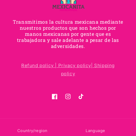
Transmitimos la cultura mexicana mediante
nuestros productos que son hechos por
manos mexicanas por gente que es
trabajadora y sale adelante a pesar de las
adversidades.
Refund policy |
Privacy policy|
Shipping
policy
Facebook
Instagram
TikTok
Country/region
Language