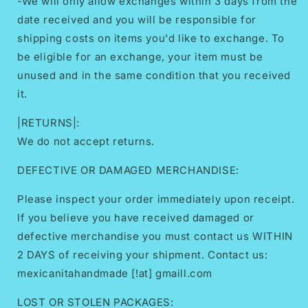
-We will only allow exchanges within 3 days from the
date received and you will be responsible for
shipping costs on items you'd like to exchange. To
be eligible for an exchange, your item must be
unused and in the same condition that you received
it.
|RETURNS|:
We do not accept returns.
DEFECTIVE OR DAMAGED MERCHANDISE:
Please inspect your order immediately upon receipt.
If you believe you have received damaged or
defective merchandise you must contact us WITHIN
2 DAYS of receiving your shipment. Contact us:
mexicanitahandmade [!at] gmaill.com
LOST OR STOLEN PACKAGES: