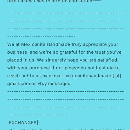
takes a few uses to stretch and soften****
-----------------------------------------------------
-----------------------------------------------------
-----------------------------------------------------
-------------------------------
We at Mexicanita Handmade truly appreciate your
business, and we’re so grateful for the trust you’ve
placed in us. We sincerely hope you are satisfied
with your purchase if not please do not hesitate to
reach out to us by e-mail mexicanitahandmade [!at]
gmail.com or Etsy messages.
-----------------------------------------------------
-----------------------------------------------------
-----------------------------------------------------
----------------------------
|EXCHANGES|: