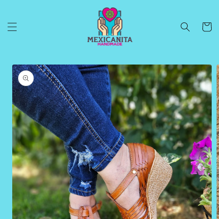
Skip to
content
Cart
Skip to
product
information