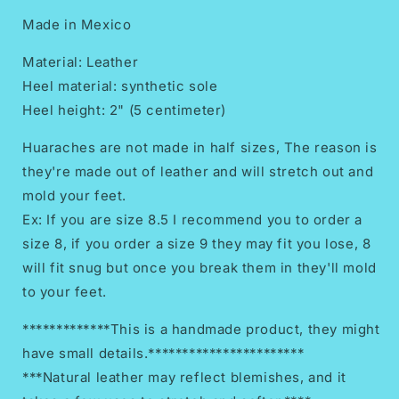
Made in Mexico
Material: Leather
Heel material: synthetic sole
Heel height: 2" (5 centimeter)
Huaraches are not made in half sizes, The reason is
they're made out of leather and will stretch out and
mold your feet.
Ex: If you are size 8.5 I recommend you to order a
size 8, if you order a size 9 they may fit you lose, 8
will fit snug but once you break them in they'll mold
to your feet.
*************This is a handmade product, they might
have small details.***********************
***Natural leather may reflect blemishes, and it