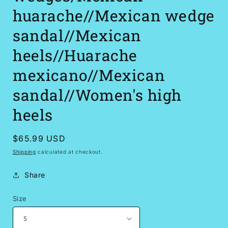
huarache//Mexican wedge
sandal//Mexican
heels//Huarache
mexicano//Mexican
sandal//Women's high
heels
Regular
$65.99 USD
price
Shipping
calculated at checkout.
Share
Size