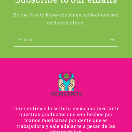
Be the first to know about new collections and
exclusive offers.
Email
Transmitimos la cultura mexicana mediante
nuestros productos que son hechos por
manos mexicanas por gente que es
trabajadora y sale adelante a pesar de las
adversidades.