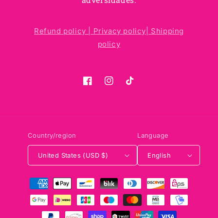
Refund policy |
Privacy policy|
Shipping
policy
Facebook
Instagram
TikTok
Country/region
Language
United States (USD $)
English
Payment
methods