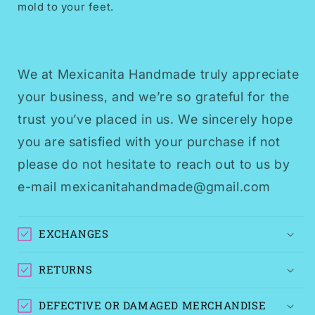
mold to your feet.
We at Mexicanita Handmade truly appreciate
your business, and we’re so grateful for the
trust you’ve placed in us. We sincerely hope
you are satisfied with your purchase if not
please do not hesitate to reach out to us by
e-mail mexicanitahandmade@gmail.com
EXCHANGES
RETURNS
DEFECTIVE OR DAMAGED MERCHANDISE