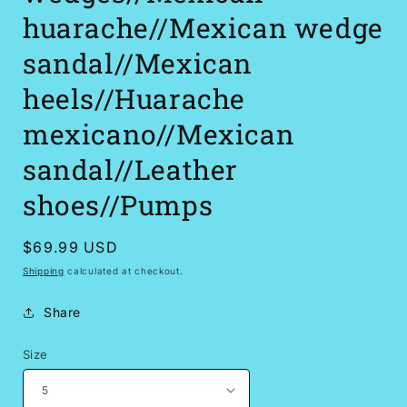
huarache//Mexican wedge
sandal//Mexican
heels//Huarache
mexicano//Mexican
sandal//Leather
shoes//Pumps
Regular
$69.99 USD
price
Shipping
calculated at checkout.
Share
Size