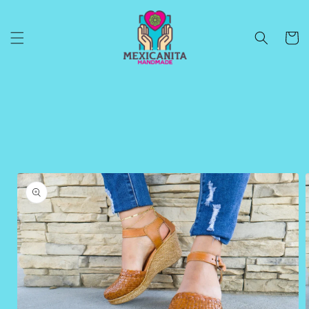
Skip to
content
Cart
Skip to
product
information