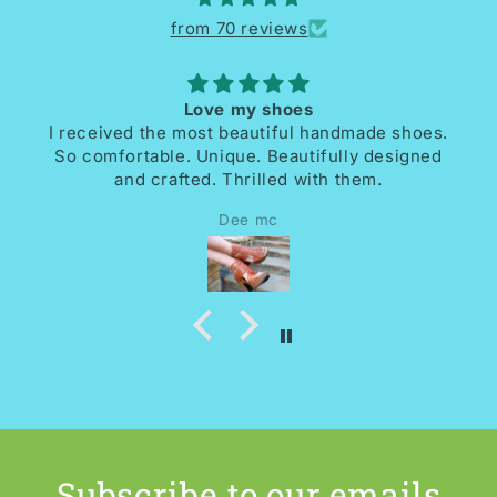
from 70 reviews
Love my shoes
I received the most beautiful handmade shoes.
So comfortable. Unique. Beautifully designed
and crafted. Thrilled with them.
Dee mc
Subscribe to our emails