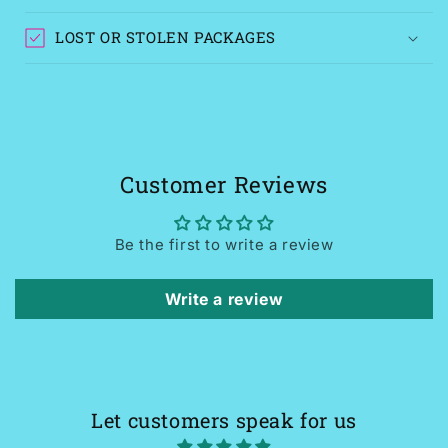
LOST OR STOLEN PACKAGES
Customer Reviews
Be the first to write a review
Write a review
Let customers speak for us