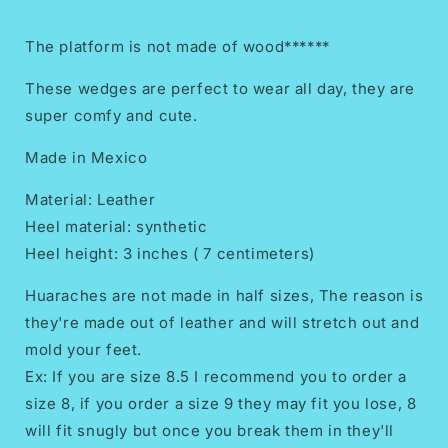
The platform is not made of wood******
These wedges are perfect to wear all day, they are
super comfy and cute.
Made in Mexico
Material: Leather
Heel material: synthetic
Heel height: 3 inches ( 7 centimeters)
Huaraches are not made in half sizes, The reason is
they're made out of leather and will stretch out and
mold your feet.
Ex: If you are size 8.5 I recommend you to order a
size 8, if you order a size 9 they may fit you lose, 8
will fit snugly but once you break them in they'll