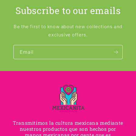
Subscribe to our emails
Be the first to know about new collections and
exclusive offers.
Email
Transmitimos la cultura mexicana mediante
nuestros productos que son hechos por
manos mexicanas por gente que es