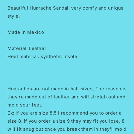
Beautiful Huarache Sandal, very comfy and unique
style.
Made in Mexico
Material: Leather
Heel material: synthetic insole
Huaraches are not made in half sizes, The reason is
they're made out of leather and will stretch out and
mold your feet.
Ex: If you are size 8.5 I recommend you to order a
size 8, if you order a size 9 they may fit you lose, 8
will fit snug but once you break them in they'll mold