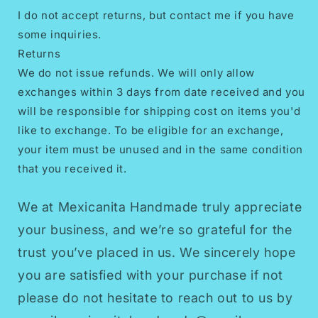
I do not accept returns, but contact me if you have
some inquiries.
Returns
We do not issue refunds. We will only allow
exchanges within 3 days from date received and you
will be responsible for shipping cost on items you'd
like to exchange. To be eligible for an exchange,
your item must be unused and in the same condition
that you received it.
We at Mexicanita Handmade truly appreciate
your business, and we’re so grateful for the
trust you’ve placed in us. We sincerely hope
you are satisfied with your purchase if not
please do not hesitate to reach out to us by