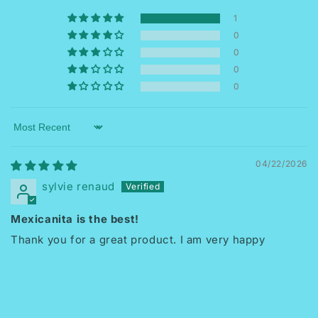
1
0
0
0
0
Sort by
04/22/2026
sylvie renaud
Mexicanita is the best!
Thank you for a great product. I am very happy