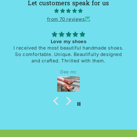
Let customers speak for us
from 70 reviews
Love my shoes
I received the most beautiful handmade shoes.
So comfortable. Unique. Beautifully designed
and crafted. Thrilled with them.
Dee mc