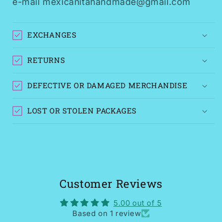
e-mail mexicanitahandmade@gmail.com
EXCHANGES
RETURNS
DEFECTIVE OR DAMAGED MERCHANDISE
LOST OR STOLEN PACKAGES
Customer Reviews
5.00 out of 5
Based on 1 review