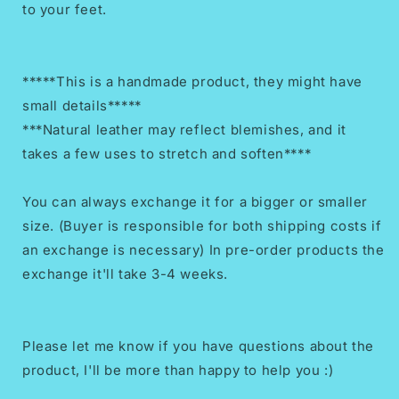
to your feet.
*****This is a handmade product, they might have
small details*****
***Natural leather may reflect blemishes, and it
takes a few uses to stretch and soften****
You can always exchange it for a bigger or smaller
size. (Buyer is responsible for both shipping costs if
an exchange is necessary) In pre-order products the
exchange it'll take 3-4 weeks.
Please let me know if you have questions about the
product, I'll be more than happy to help you :)