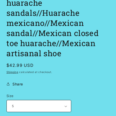
huarache
sandals//Huarache
mexicano//Mexican
sandal//Mexican closed
toe huarache//Mexican
artisanal shoe
Regular
$42.99 USD
price
Shipping
calculated at checkout.
Share
Size