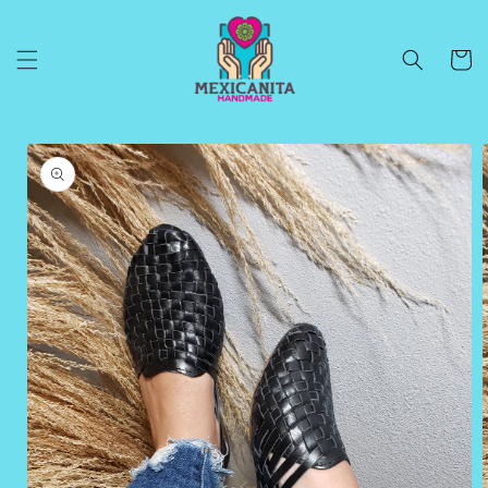
Skip to
content
Cart
Skip to
product
information