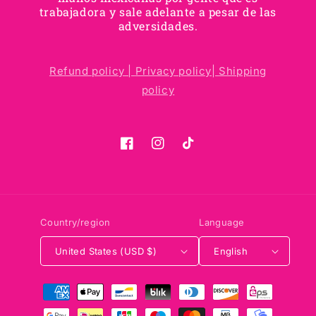
trabajadora y sale adelante a pesar de las
adversidades.
Refund policy |
Privacy policy|
Shipping
policy
Facebook
Instagram
TikTok
Country/region
Language
United States (USD $)
English
Payment
methods