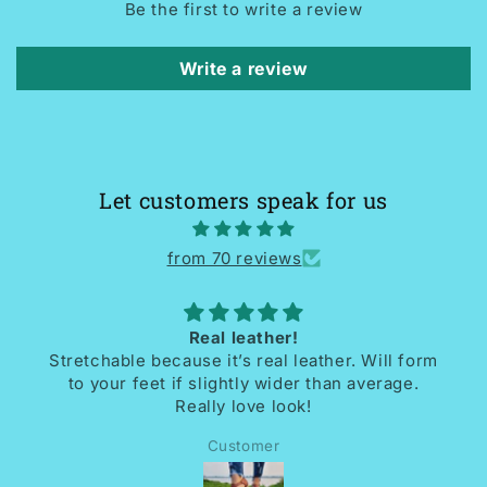
Be the first to write a review
Write a review
Let customers speak for us
from 70 reviews
Real leather!
Stretchable because it’s real leather. Will form
I r
to your feet if slightly wider than average.
So
Really love look!
Customer