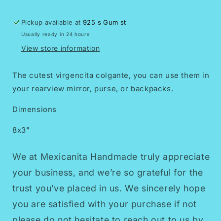
Pickup available at
925 s Gum st
Usually ready in 24 hours
View store information
The cutest virgencita colgante, you can use them in
your rearview mirror, purse, or backpacks.
Dimensions
8x3"
We at Mexicanita Handmade truly appreciate
your business, and we’re so grateful for the
trust you’ve placed in us. We sincerely hope
you are satisfied with your purchase if not
please do not hesitate to reach out to us by