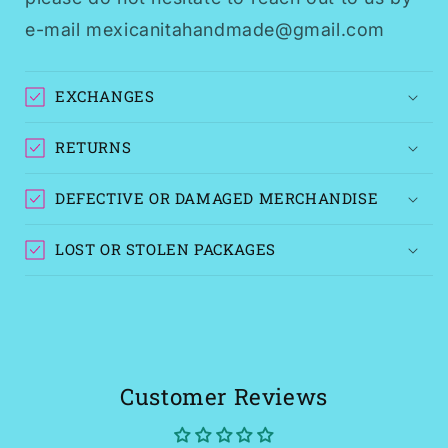
e-mail mexicanitahandmade@gmail.com
EXCHANGES
RETURNS
DEFECTIVE OR DAMAGED MERCHANDISE
LOST OR STOLEN PACKAGES
Customer Reviews