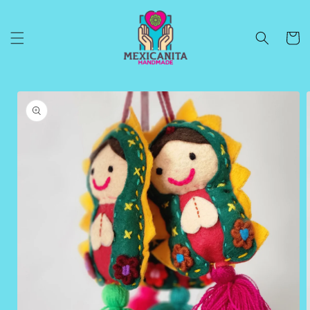
Skip to
content
Cart
Skip to
product
information