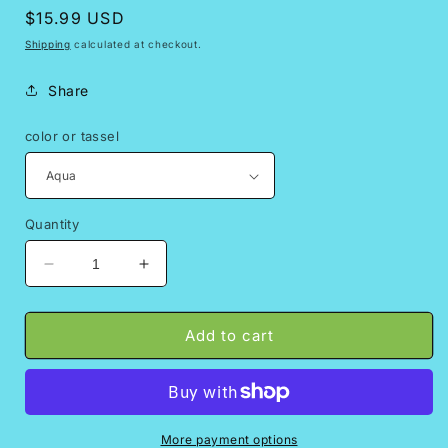
Regular
$15.99 USD
price
Shipping
calculated at checkout.
Share
color or tassel
Quantity
Decrease
Increase
quantity
quantity
for
for
Virgencita
Virgencita
Add to cart
colgante
colgante
More payment options