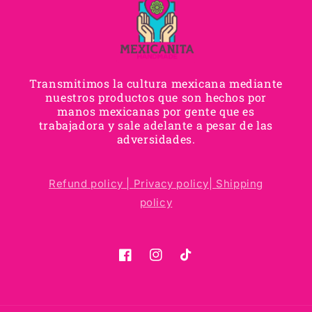
Transmitimos la cultura mexicana mediante
nuestros productos que son hechos por
manos mexicanas por gente que es
trabajadora y sale adelante a pesar de las
adversidades.
Refund policy |
Privacy policy|
Shipping
policy
Facebook
Instagram
TikTok