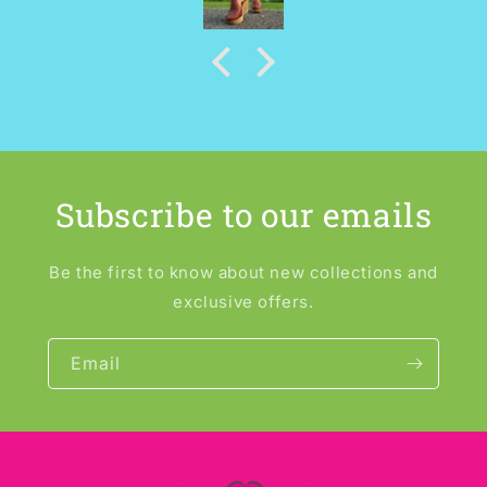
Subscribe to our emails
Be the first to know about new collections and
exclusive offers.
Email